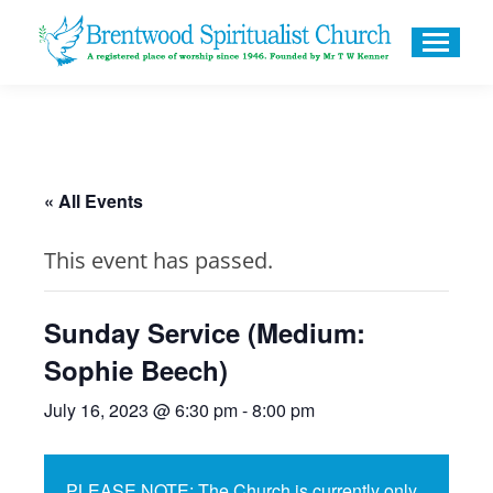
« All Events
This event has passed.
Sunday Service (Medium:
Sophie Beech)
July 16, 2023 @ 6:30 pm
-
8:00 pm
PLEASE NOTE: The Church is currently only