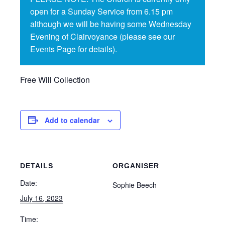
open for a Sunday Service from 6.15 pm
although we will be having some Wednesday
Evening of Clairvoyance (please see our
Events Page for details).
Free Will Collection
Add to calendar
DETAILS
ORGANISER
Date:
Sophie Beech
July 16, 2023
Time: