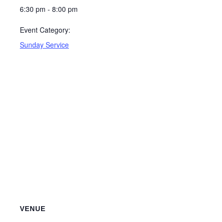
6:30 pm - 8:00 pm
Event Category:
Sunday Service
VENUE