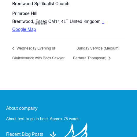
Brentwood Spiritualist Church
Primrose Hill
Brentwood
,
Essex
CM14 4LT
United Kingdom
+
Google Map
Wednesday Evening of
Sunday Service (Medium:
Clairvoyance with Becs Sawyer
Barbara Thompson)
About company
About text to go in here. Approx 75 words.
Recent Blog Posts