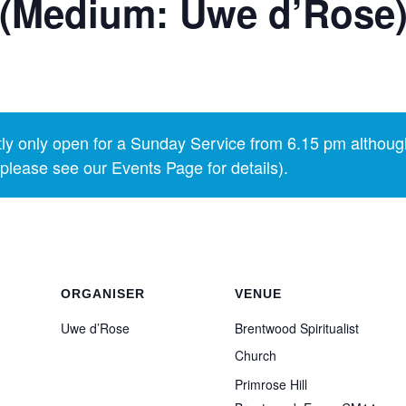
 (Medium: Uwe d’Rose
y only open for a Sunday Service from 6.15 pm althoug
lease see our Events Page for details).
ORGANISER
VENUE
Uwe d’Rose
Brentwood Spiritualist
Church
Primrose Hill