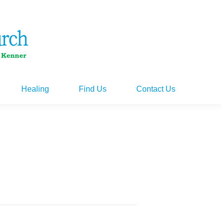
Healing
Find Us
Contact Us
Healing
Find Us
Contact Us