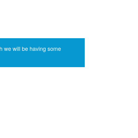
)
h we will be having some