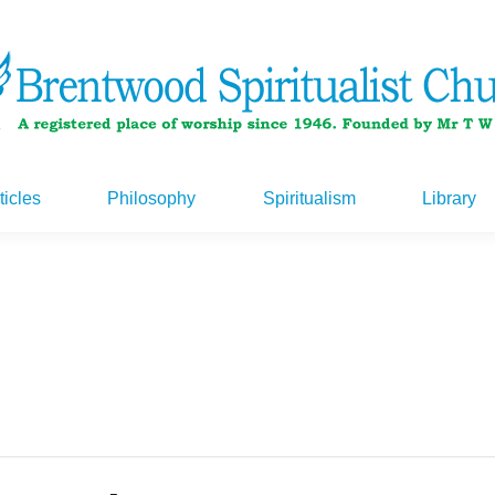
ticles
Philosophy
Spiritualism
Library
ticles
Philosophy
Spiritualism
Library