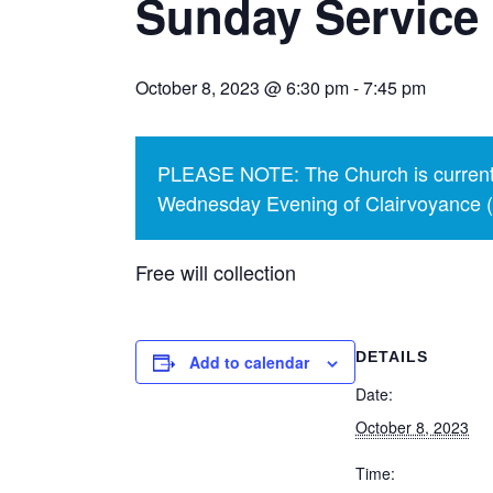
Sunday Service
October 8, 2023 @ 6:30 pm
-
7:45 pm
PLEASE NOTE: The Church is currentl
Wednesday Evening of Clairvoyance (p
Free will collection
DETAILS
Add to calendar
Date:
October 8, 2023
Time: