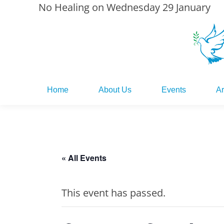
No Healing on Wednesday 29 January
Home
About Us
Events
Ar
Home
About Us
Events
Ar
« All Events
This event has passed.