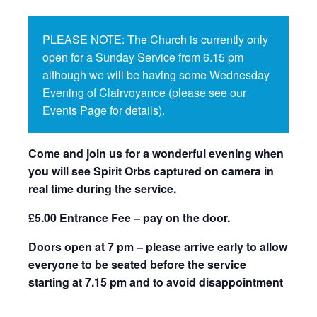
PLEASE NOTE: The Church is currently only
open for a Sunday Service from 6.15 pm
although we will be having some Wednesday
Evening of Clairvoyance (please see our
Events Page for details).
Come and join us for a wonderful evening when
you will see Spirit Orbs captured on camera in
real time during the service.
£5.00 Entrance Fee – pay on the door.
Doors open at 7 pm – please arrive early to allow
everyone to be seated before the service
starting at 7.15 pm and to avoid disappointment