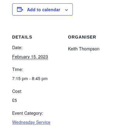
Add to calendar
DETAILS
ORGANISER
Date:
Keith Thompson
February 15, 2023
Time:
7:15 pm - 8:45 pm
Cost:
£5
Event Category:
Wednesday Service