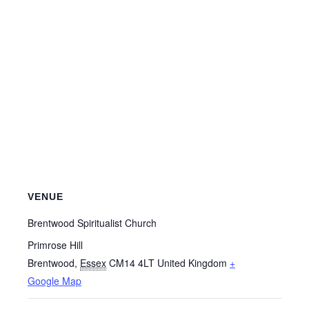
VENUE
Brentwood Spiritualist Church
Primrose Hill
Brentwood
,
Essex
CM14 4LT
United Kingdom
+
Google Map