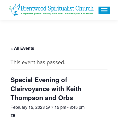
« All Events
This event has passed.
Special Evening of
Clairvoyance with Keith
Thompson and Orbs
February 15, 2023 @ 7:15 pm
-
8:45 pm
£5