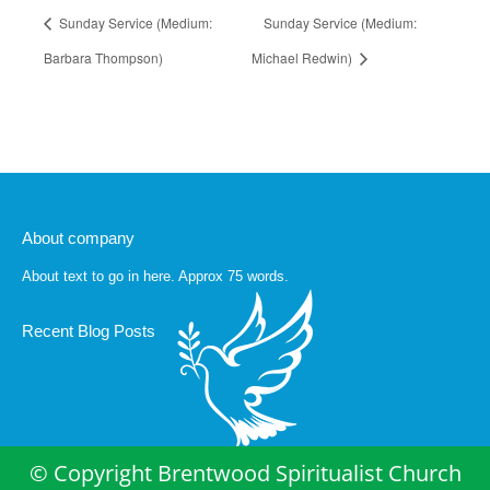
Sunday Service (Medium:
Sunday Service (Medium:
Barbara Thompson)
Michael Redwin)
About company
About text to go in here. Approx 75 words.
Recent Blog Posts
© Copyright Brentwood Spiritualist Church