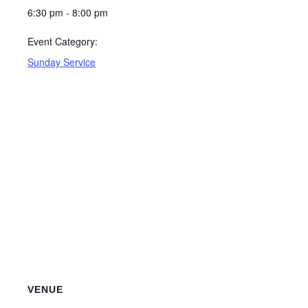
6:30 pm - 8:00 pm
Event Category:
Sunday Service
VENUE