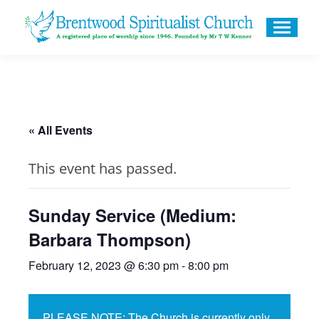
« All Events
This event has passed.
Sunday Service (Medium:
Barbara Thompson)
February 12, 2023 @ 6:30 pm
-
8:00 pm
PLEASE NOTE: The Church is currently only