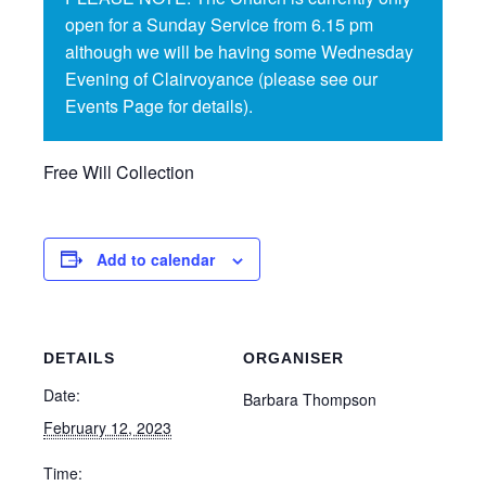
open for a Sunday Service from 6.15 pm
although we will be having some Wednesday
Evening of Clairvoyance (please see our
Events Page for details).
Free Will Collection
Add to calendar
DETAILS
ORGANISER
Date:
Barbara Thompson
February 12, 2023
Time: