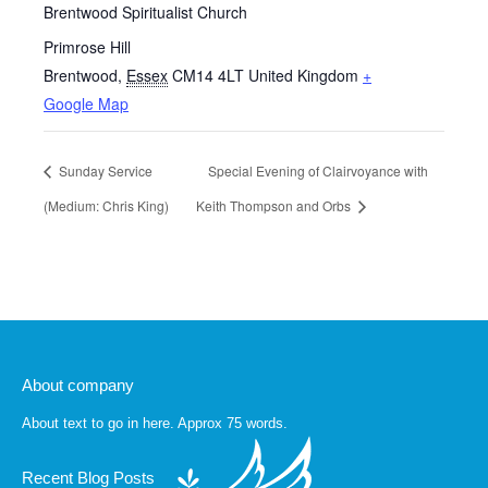
Brentwood Spiritualist Church
Primrose Hill
Brentwood
,
Essex
CM14 4LT
United Kingdom
+
Google Map
Sunday Service
Special Evening of Clairvoyance with
(Medium: Chris King)
Keith Thompson and Orbs
About company
About text to go in here. Approx 75 words.
Recent Blog Posts