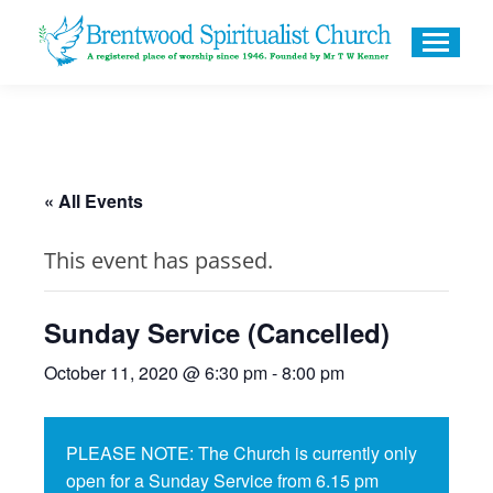
« All Events
This event has passed.
Sunday Service (Cancelled)
October 11, 2020 @ 6:30 pm
-
8:00 pm
PLEASE NOTE: The Church is currently only
open for a Sunday Service from 6.15 pm