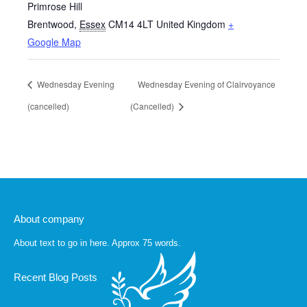
Primrose Hill
Brentwood
,
Essex
CM14 4LT
United Kingdom
+
Google Map
Wednesday Evening
Wednesday Evening of Clairvoyance
(cancelled)
(Cancelled)
About company
About text to go in here. Approx 75 words.
Recent Blog Posts