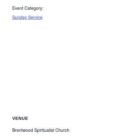
Event Category:
Sunday Service
VENUE
Brentwood Spiritualist Church