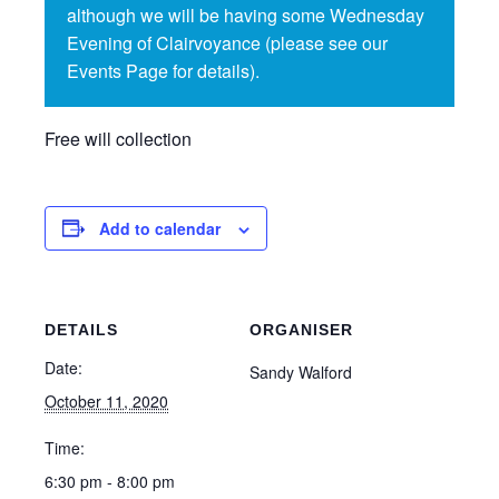
although we will be having some Wednesday
Evening of Clairvoyance (please see our
Events Page for details).
Free will collection
Add to calendar
DETAILS
ORGANISER
Date:
Sandy Walford
October 11, 2020
Time:
6:30 pm - 8:00 pm