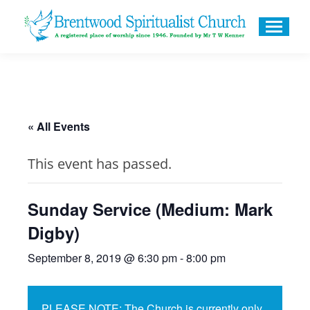
« All Events
This event has passed.
Sunday Service (Medium: Mark
Digby)
September 8, 2019 @ 6:30 pm
-
8:00 pm
PLEASE NOTE: The Church is currently only