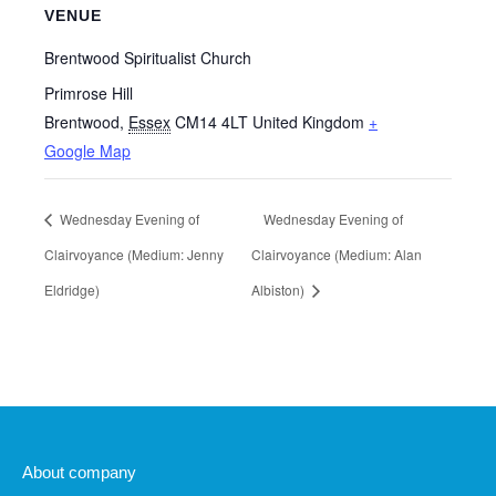
VENUE
Brentwood Spiritualist Church
Primrose Hill
Brentwood
,
Essex
CM14 4LT
United Kingdom
+
Google Map
Wednesday Evening of
Wednesday Evening of
Clairvoyance (Medium: Jenny
Clairvoyance (Medium: Alan
Eldridge)
Albiston)
About company