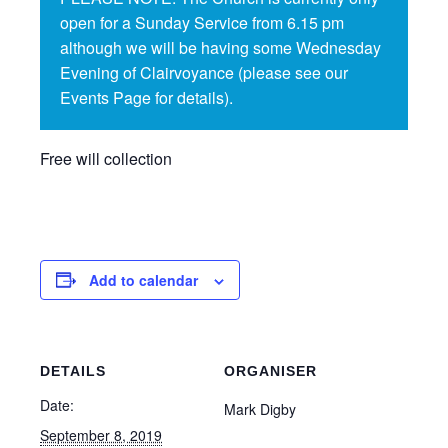
open for a Sunday Service from 6.15 pm
although we will be having some Wednesday
Evening of Clairvoyance (please see our
Events Page for details).
Free will collection
Add to calendar
DETAILS
ORGANISER
Date:
Mark Digby
September 8, 2019