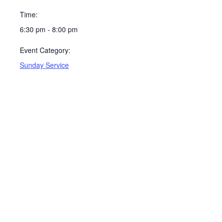
Time:
6:30 pm - 8:00 pm
Event Category:
Sunday Service