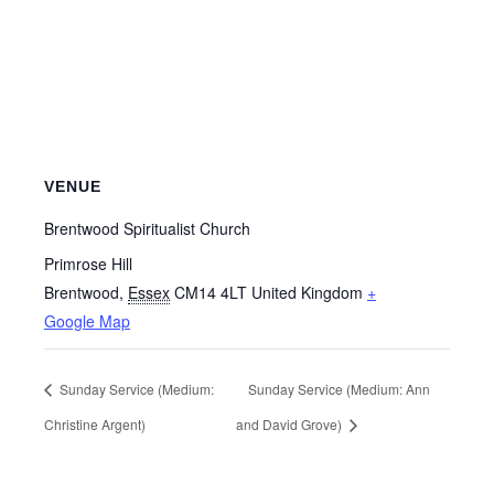
VENUE
Brentwood Spiritualist Church
Primrose Hill
Brentwood
,
Essex
CM14 4LT
United Kingdom
+
Google Map
Sunday Service (Medium:
Sunday Service (Medium: Ann
Christine Argent)
and David Grove)