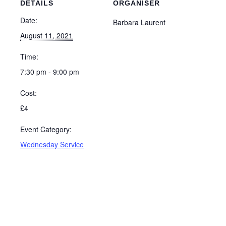
DETAILS
ORGANISER
Date:
Barbara Laurent
August 11, 2021
Time:
7:30 pm - 9:00 pm
Cost:
£4
Event Category:
Wednesday Service