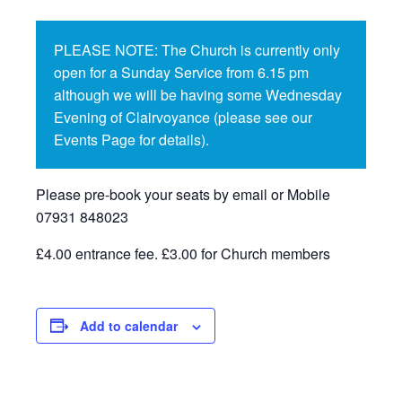
PLEASE NOTE: The Church is currently only
open for a Sunday Service from 6.15 pm
although we will be having some Wednesday
Evening of Clairvoyance (please see our
Events Page for details).
Please pre-book your seats by email or Mobile
07931 848023
£4.00 entrance fee. £3.00 for Church members
Add to calendar