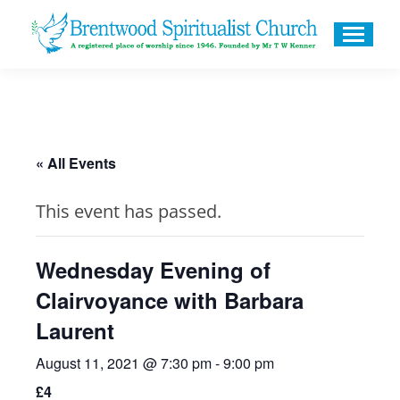
« All Events
This event has passed.
Wednesday Evening of
Clairvoyance with Barbara
Laurent
August 11, 2021 @ 7:30 pm
-
9:00 pm
£4