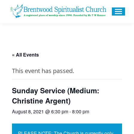
« All Events
This event has passed.
Sunday Service (Medium:
Christine Argent)
August 8, 2021 @ 6:30 pm
-
8:00 pm
PLEASE NOTE: The Church is currently only