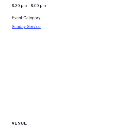
6:30 pm - 8:00 pm
Event Category:
Sunday Service
VENUE