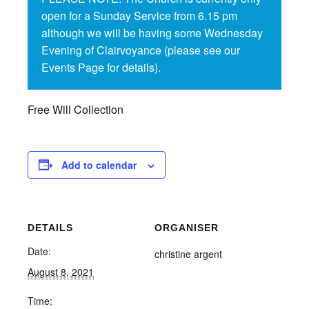
open for a Sunday Service from 6.15 pm
although we will be having some Wednesday
Evening of Clairvoyance (please see our
Events Page for details).
Free Will Collection
Add to calendar
DETAILS
ORGANISER
Date:
christine argent
August 8, 2021
Time: