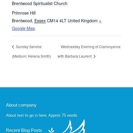
Brentwood Spiritualist Church
Primrose Hill
Brentwood
,
Essex
CM14 4LT
United Kingdom
+
Google Map
Sunday Service
Wednesday Evening of Clairvoyance
(Medium: Helena Smith)
with Barbara Laurent
About company
About text to go in here. Approx 75 words.
Recent Blog Posts