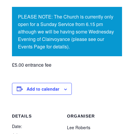
PLEASE NOTE: The Church is currently only
open for a Sunday Service from 6.15 pm
although we will be having some Wednesday
Evening of Clairvoyance (please see our
Events Page for details).
£5.00 entrance fee
Add to calendar
DETAILS
ORGANISER
Date:
Lee Roberts