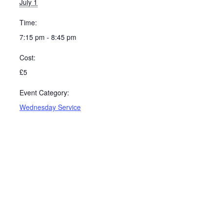
July 1
Time:
7:15 pm - 8:45 pm
Cost:
£5
Event Category:
Wednesday Service