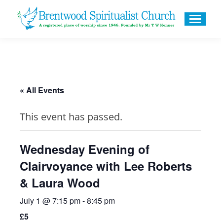
« All Events
This event has passed.
Wednesday Evening of
Clairvoyance with Lee Roberts
& Laura Wood
July 1 @ 7:15 pm
-
8:45 pm
£5