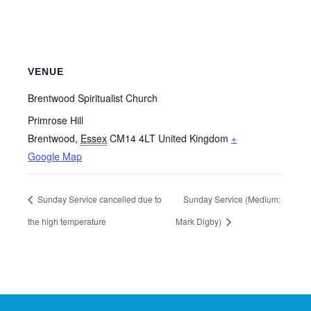
VENUE
Brentwood Spiritualist Church
Primrose Hill
Brentwood
,
Essex
CM14 4LT
United Kingdom
+
Google Map
Sunday Service cancelled due to
Sunday Service (Medium:
the high temperature
Mark Digby)