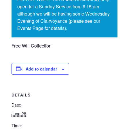
open for a Sunday Service from 6.15 pm
although we will be having some Wednesday
Evening of Clairvoyance (please see our
Events Page for details).
Free Will Collection
Add to calendar
DETAILS
Date:
June 28
Time: