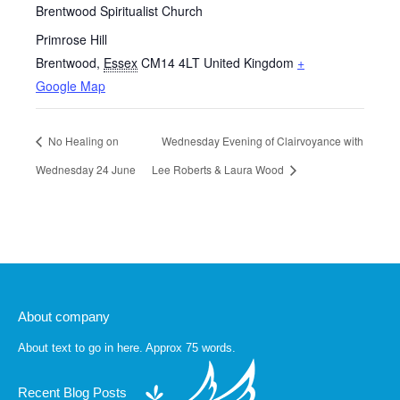
Brentwood Spiritualist Church
Primrose Hill
Brentwood
,
Essex
CM14 4LT
United Kingdom
+
Google Map
No Healing on
Wednesday Evening of Clairvoyance with
Wednesday 24 June
Lee Roberts & Laura Wood
About company
About text to go in here. Approx 75 words.
Recent Blog Posts