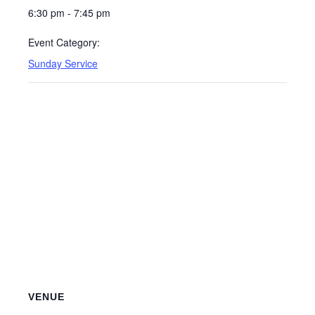
6:30 pm - 7:45 pm
Event Category:
Sunday Service
VENUE