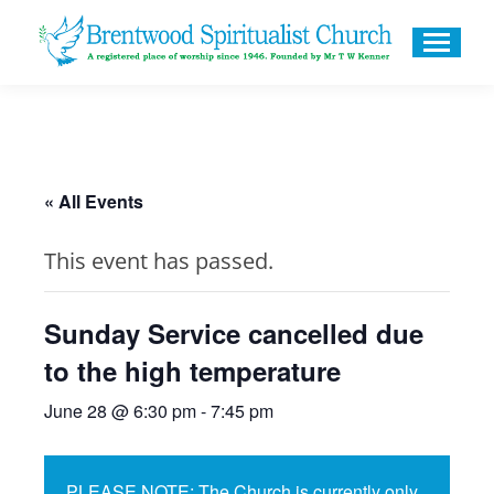
« All Events
This event has passed.
Sunday Service cancelled due
to the high temperature
June 28 @ 6:30 pm
-
7:45 pm
PLEASE NOTE: The Church is currently only