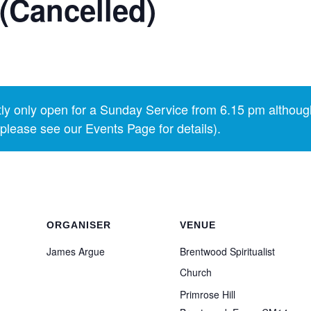
(Cancelled)
y only open for a Sunday Service from 6.15 pm althoug
lease see our Events Page for details).
ORGANISER
VENUE
James Argue
Brentwood Spiritualist
Church
Primrose Hill