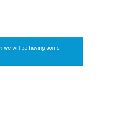
h we will be having some