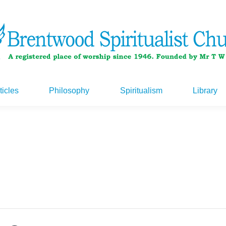
ticles
Philosophy
Spiritualism
Library
ticles
Philosophy
Spiritualism
Library