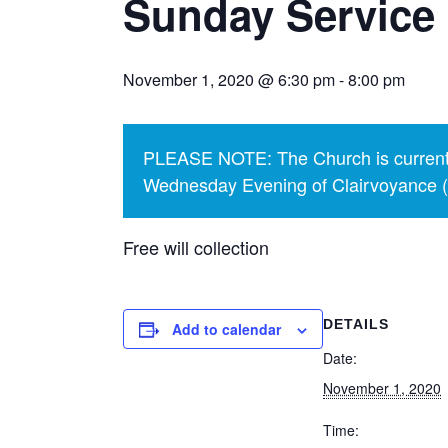
Sunday Service 
November 1, 2020 @ 6:30 pm
-
8:00 pm
PLEASE NOTE: The Church is currentl
Wednesday Evening of Clairvoyance (p
Free will collection
DETAILS
Add to calendar
Date:
November 1, 2020
Time: