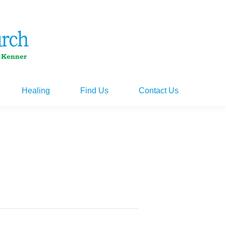
Healing
Find Us
Contact Us
Healing
Find Us
Contact Us