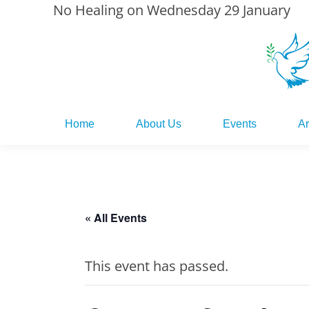
No Healing on Wednesday 29 January
Home
About Us
Events
Ar
Home
About Us
Events
Ar
« All Events
This event has passed.