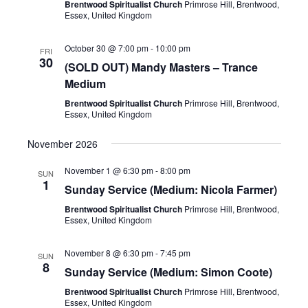
Brentwood Spiritualist Church
Primrose Hill, Brentwood,
Essex, United Kingdom
October 30 @ 7:00 pm
-
10:00 pm
FRI
30
(SOLD OUT) Mandy Masters – Trance
Medium
Brentwood Spiritualist Church
Primrose Hill, Brentwood,
Essex, United Kingdom
November 2026
November 1 @ 6:30 pm
-
8:00 pm
SUN
1
Sunday Service (Medium: Nicola Farmer)
Brentwood Spiritualist Church
Primrose Hill, Brentwood,
Essex, United Kingdom
November 8 @ 6:30 pm
-
7:45 pm
SUN
8
Sunday Service (Medium: Simon Coote)
Brentwood Spiritualist Church
Primrose Hill, Brentwood,
Essex, United Kingdom