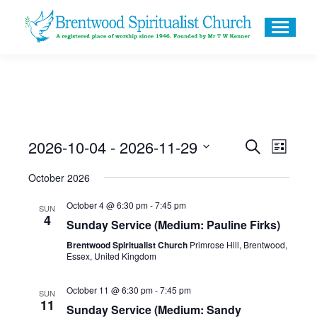
2026-10-04
 - 
2026-11-29
Events
Even
Search
List
Search
Select
View
October 2026
and
date.
Navig
October 4 @ 6:30 pm
-
7:45 pm
Views
SUN
4
Sunday Service (Medium: Pauline Firks)
Navigati
Brentwood Spiritualist Church
Primrose Hill, Brentwood,
Essex, United Kingdom
October 11 @ 6:30 pm
-
7:45 pm
SUN
11
Sunday Service (Medium: Sandy