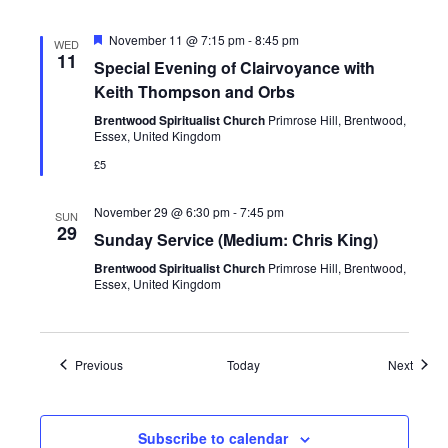
Featured
November 11 @ 7:15 pm
-
8:45 pm
WED
11
Special Evening of Clairvoyance with
Keith Thompson and Orbs
Brentwood Spiritualist Church
Primrose Hill, Brentwood,
Essex, United Kingdom
£5
November 29 @ 6:30 pm
-
7:45 pm
SUN
29
Sunday Service (Medium: Chris King)
Brentwood Spiritualist Church
Primrose Hill, Brentwood,
Essex, United Kingdom
Events
Event
Previous
Today
Next
Subscribe to calendar