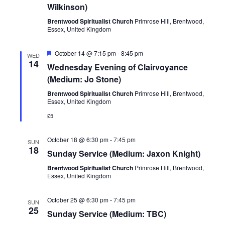
Wilkinson)
Brentwood Spiritualist Church
Primrose Hill, Brentwood,
Essex, United Kingdom
Featured
October 14 @ 7:15 pm
-
8:45 pm
WED
14
Wednesday Evening of Clairvoyance
(Medium: Jo Stone)
Brentwood Spiritualist Church
Primrose Hill, Brentwood,
Essex, United Kingdom
£5
October 18 @ 6:30 pm
-
7:45 pm
SUN
18
Sunday Service (Medium: Jaxon Knight)
Brentwood Spiritualist Church
Primrose Hill, Brentwood,
Essex, United Kingdom
October 25 @ 6:30 pm
-
7:45 pm
SUN
25
Sunday Service (Medium: TBC)