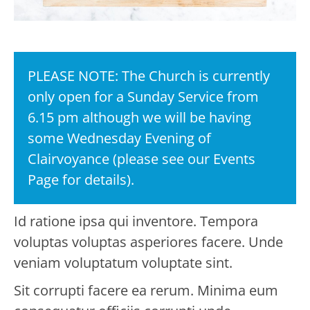
PLEASE NOTE: The Church is currently
only open for a Sunday Service from
6.15 pm although we will be having
some Wednesday Evening of
Clairvoyance (please see our Events
Page for details).
Id ratione ipsa qui inventore. Tempora
voluptas voluptas asperiores facere. Unde
veniam voluptatum voluptate sint.
Sit corrupti facere ea rerum. Minima eum