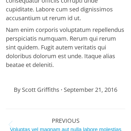
consequatur officiis corrupti unde
cupiditate. Labore cum sed dignissimos
accusantium ut rerum id ut.
Nam enim corporis voluptatum repellendus
perspiciatis numquam. Rerum qui rerum
sint quidem. Fugit autem veritatis qui
doloribus dolorum est unde. Itaque alias
beatae et deleniti.
By
Scott Griffiths
September 21, 2016
Project
PREVIOUS
navigation
Previous
Voluptas vel magnam aut nulla labore molestias