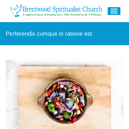
Perferendis cumque in ratione est