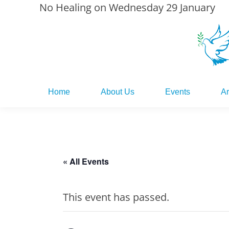
No Healing on Wednesday 29 January
Home
About Us
Events
Ar
Home
About Us
Events
Ar
« All Events
This event has passed.