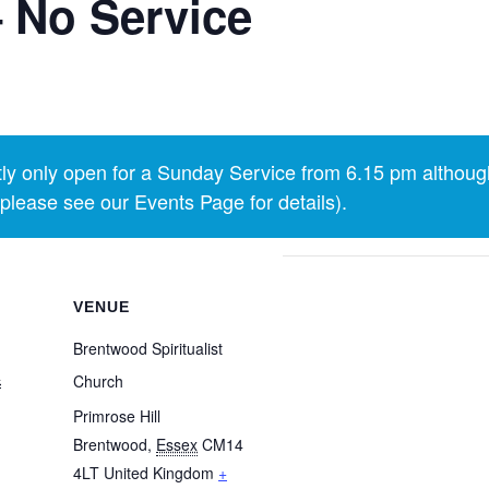
 No Service
y only open for a Sunday Service from 6.15 pm althoug
lease see our Events Page for details).
VENUE
Brentwood Spiritualist
4
Church
Primrose Hill
Brentwood
,
Essex
CM14
4LT
United Kingdom
+