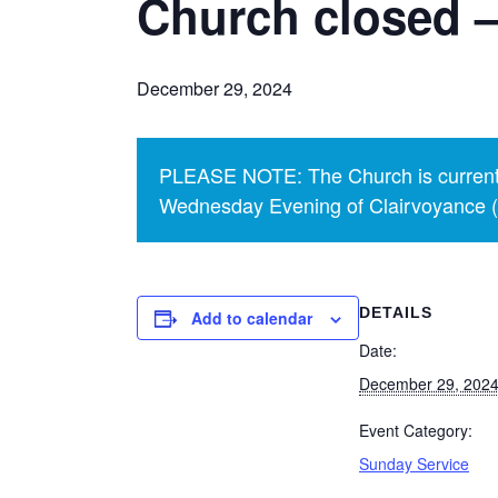
Church closed –
December 29, 2024
PLEASE NOTE: The Church is currentl
Wednesday Evening of Clairvoyance (p
DETAILS
Add to calendar
Date:
December 29, 202
Event Category:
Sunday Service