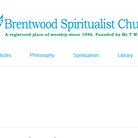
ticles
Philosophy
Spiritualism
Library
ticles
Philosophy
Spiritualism
Library