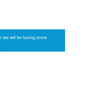
h we will be having some