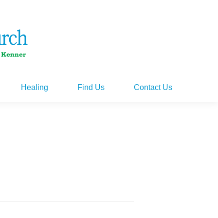
Healing
Find Us
Contact Us
Healing
Find Us
Contact Us