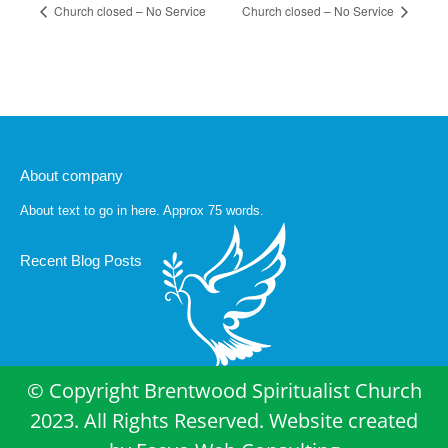
Church closed – No Service
Church closed – No Service
About company
About text to go in here. Approx 75 words.
Recent Blog Posts
© Copyright Brentwood Spiritualist Church
2023. All Rights Reserved. Website created