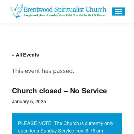
« All Events
This event has passed.
Church closed – No Service
January 5, 2025
PLEASE NOTE: The Church is currently only
open for a Sunday Service from 6.15 pm