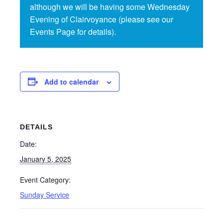
although we will be having some Wednesday
Evening of Clairvoyance (please see our
Events Page for details).
Add to calendar
DETAILS
Date:
January 5, 2025
Event Category:
Sunday Service