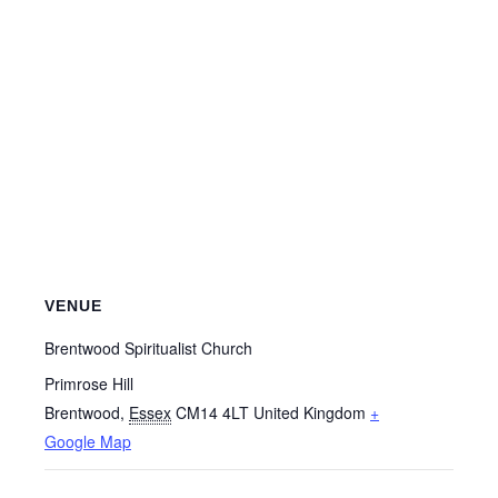
VENUE
Brentwood Spiritualist Church
Primrose Hill
Brentwood
,
Essex
CM14 4LT
United Kingdom
+
Google Map