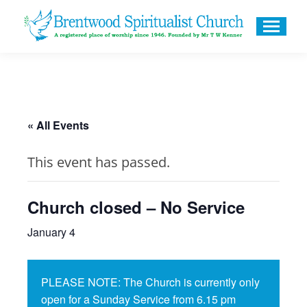
« All Events
This event has passed.
Church closed – No Service
January 4
PLEASE NOTE: The Church is currently only
open for a Sunday Service from 6.15 pm