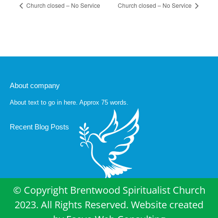
Church closed – No Service
Church closed – No Service
About company
About text to go in here. Approx 75 words.
Recent Blog Posts
© Copyright Brentwood Spiritualist Church
2023. All Rights Reserved. Website created