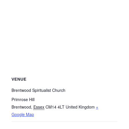
VENUE
Brentwood Spiritualist Church
Primrose Hill
Brentwood
,
Essex
CM14 4LT
United Kingdom
+
Google Map