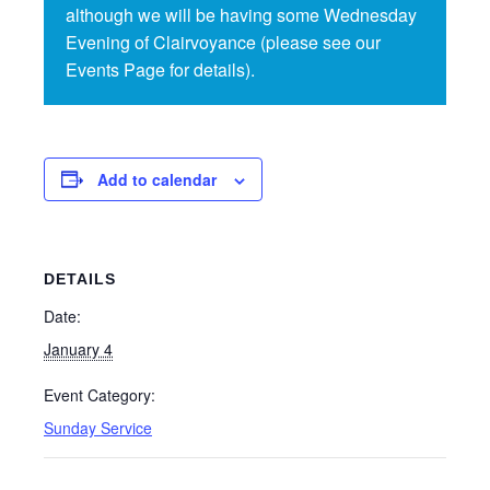
although we will be having some Wednesday
Evening of Clairvoyance (please see our
Events Page for details).
Add to calendar
DETAILS
Date:
January 4
Event Category:
Sunday Service