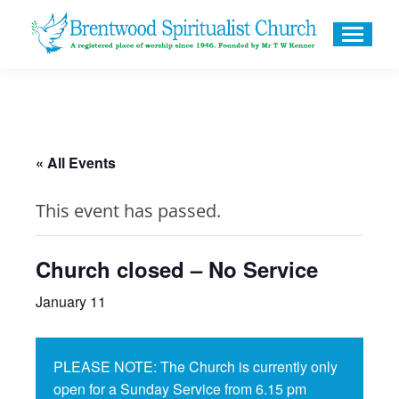
« All Events
This event has passed.
Church closed – No Service
January 11
PLEASE NOTE: The Church is currently only
open for a Sunday Service from 6.15 pm