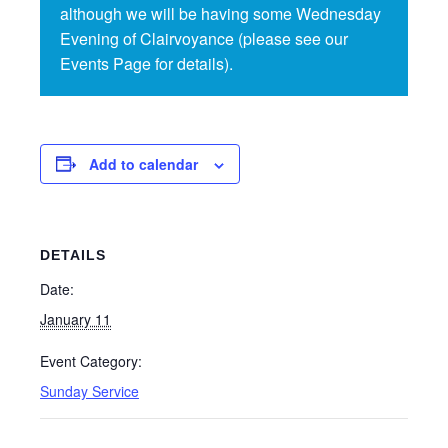
although we will be having some Wednesday
Evening of Clairvoyance (please see our
Events Page for details).
Add to calendar
DETAILS
Date:
January 11
Event Category:
Sunday Service