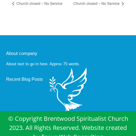
Church closed – No Service
Church closed – No Service
About company
About text to go in here. Approx 75 words.
Recent Blog Posts
© Copyright Brentwood Spiritualist Church
2023. All Rights Reserved. Website created