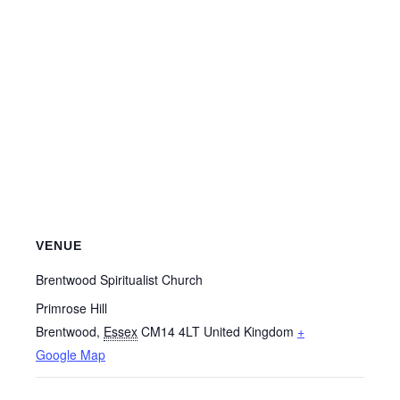
VENUE
Brentwood Spiritualist Church
Primrose Hill
Brentwood
,
Essex
CM14 4LT
United Kingdom
+
Google Map