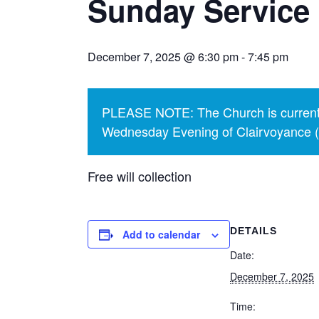
Sunday Service
December 7, 2025 @ 6:30 pm
-
7:45 pm
PLEASE NOTE: The Church is currentl
Wednesday Evening of Clairvoyance (p
Free will collection
DETAILS
Add to calendar
Date:
December 7, 2025
Time: