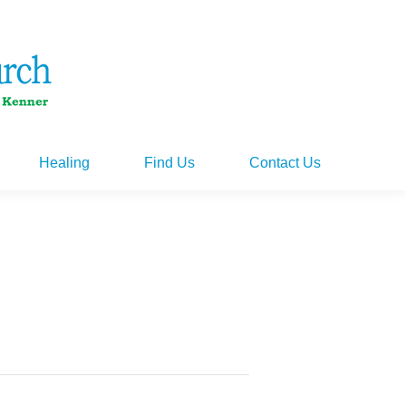
Healing
Find Us
Contact Us
Healing
Find Us
Contact Us