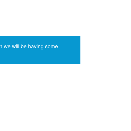
h we will be having some