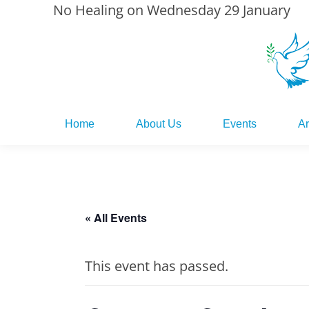
No Healing on Wednesday 29 January
Home
About Us
Events
Ar
Home
About Us
Events
Ar
« All Events
This event has passed.