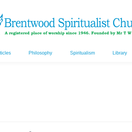
ticles
Philosophy
Spiritualism
Library
ticles
Philosophy
Spiritualism
Library