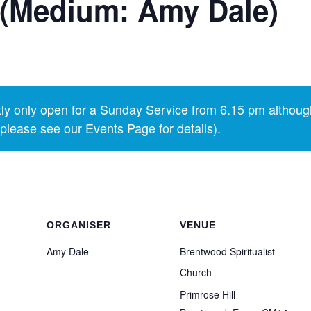
 (Medium: Amy Dale)
y only open for a Sunday Service from 6.15 pm althoug
lease see our Events Page for details).
ORGANISER
VENUE
Amy Dale
Brentwood Spiritualist
Church
Primrose Hill