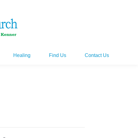
Healing
Find Us
Contact Us
Healing
Find Us
Contact Us