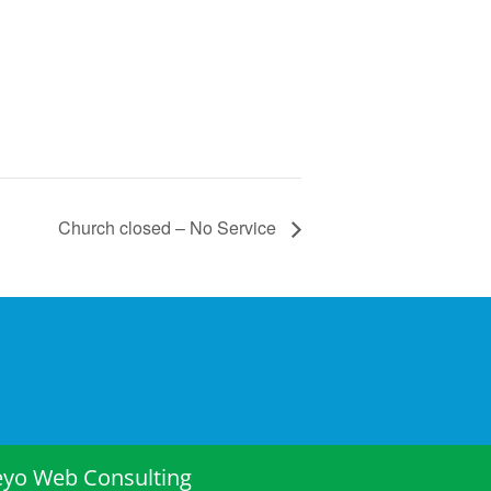
Church closed – No Service
eyo Web Consulting