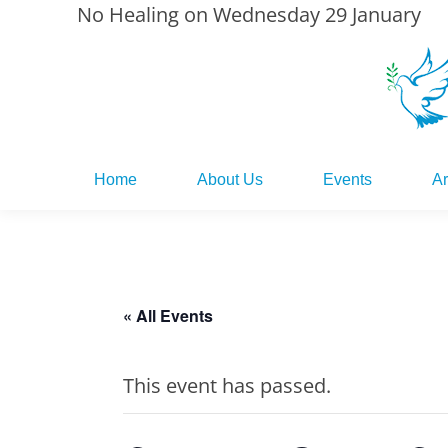
No Healing on Wednesday 29 January
Home
About Us
Events
Ar
Home
About Us
Events
Ar
« All Events
This event has passed.