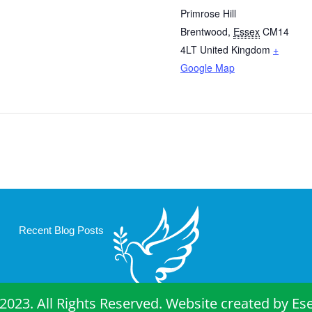
Primrose Hill
Brentwood
,
Essex
CM14
4LT
United Kingdom
+
Google Map
Recent Blog Posts
2023. All Rights Reserved. Website created by
Es