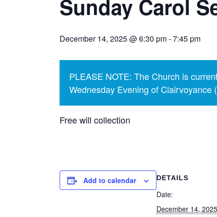
Sunday Carol Se
December 14, 2025 @ 6:30 pm
-
7:45 pm
PLEASE NOTE: The Church is currentl
Wednesday Evening of Clairvoyance (p
Free will collection
DETAILS
Add to calendar
Date:
December 14, 202