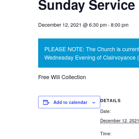
Sunday Service
December 12, 2021 @ 6:30 pm
-
8:00 pm
PLEASE NOTE: The Church is currentl
Wednesday Evening of Clairvoyance (p
Free Will Collection
DETAILS
Add to calendar
Date:
December 12, 202
Time: