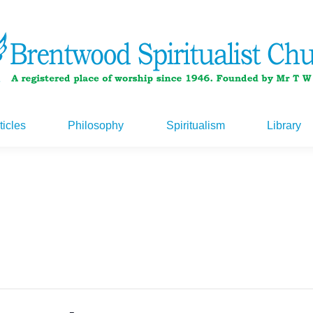
ticles
Philosophy
Spiritualism
Library
ticles
Philosophy
Spiritualism
Library