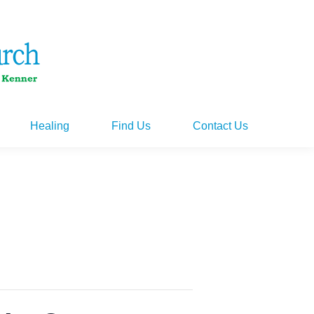
Healing
Find Us
Contact Us
Healing
Find Us
Contact Us