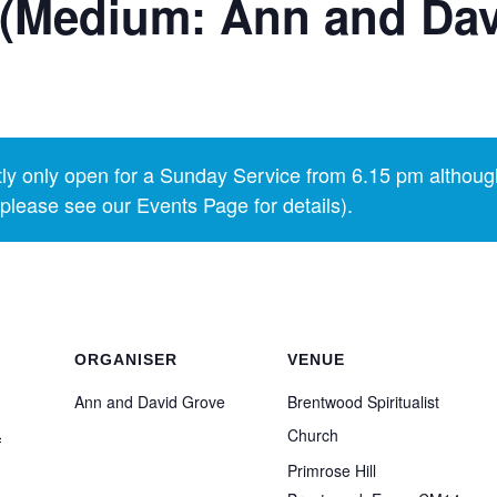
 (Medium: Ann and Dav
y only open for a Sunday Service from 6.15 pm althoug
lease see our Events Page for details).
ORGANISER
VENUE
Ann and David Grove
Brentwood Spiritualist
1
Church
Primrose Hill