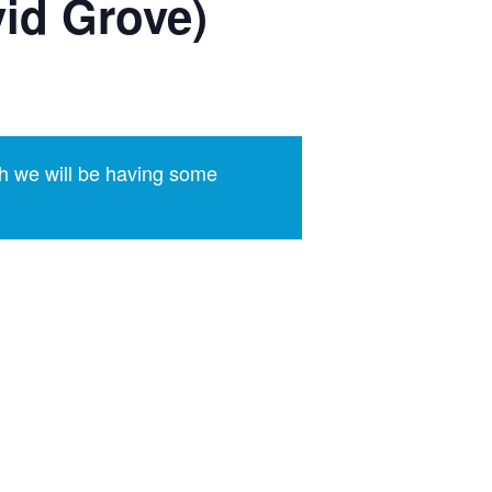
id Grove)
h we will be having some