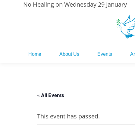
No Healing on Wednesday 29 January
Home
About Us
Events
Ar
Home
About Us
Events
Ar
« All Events
This event has passed.