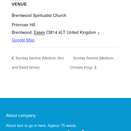
VENUE
Brentwood Spiritualist Church
Primrose Hill
Brentwood
,
Essex
CM14 4LT
United Kingdom
+
Google Map
Sunday Service (Medium: Ann
Sunday Service (Medium:
and David Grove)
Chrissie King)
About company
About text to go in here. Approx 75 words.