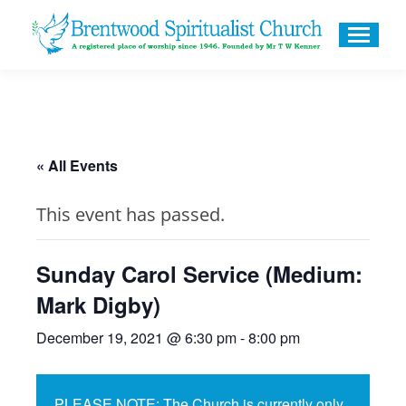
« All Events
This event has passed.
Sunday Carol Service (Medium:
Mark Digby)
December 19, 2021 @ 6:30 pm
-
8:00 pm
PLEASE NOTE: The Church is currently only