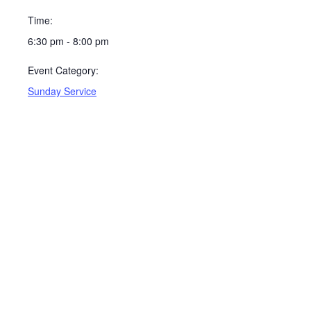
Time:
6:30 pm - 8:00 pm
Event Category:
Sunday Service