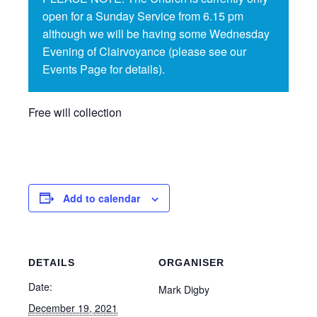
open for a Sunday Service from 6.15 pm
although we will be having some Wednesday
Evening of Clairvoyance (please see our
Events Page for details).
Free will collection
Add to calendar
DETAILS
ORGANISER
Date:
Mark Digby
December 19, 2021