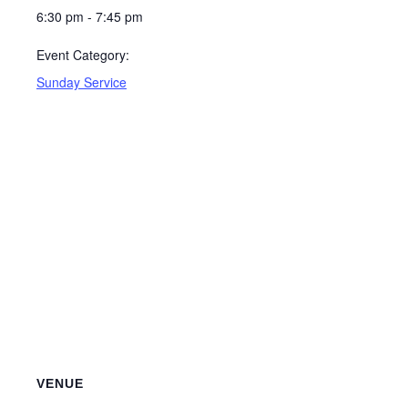
6:30 pm - 7:45 pm
Event Category:
Sunday Service
VENUE