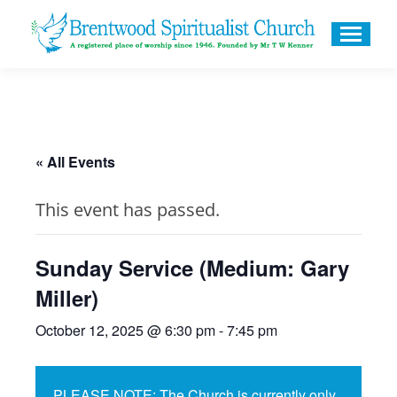
« All Events
This event has passed.
Sunday Service (Medium: Gary
Miller)
October 12, 2025 @ 6:30 pm
-
7:45 pm
PLEASE NOTE: The Church is currently only