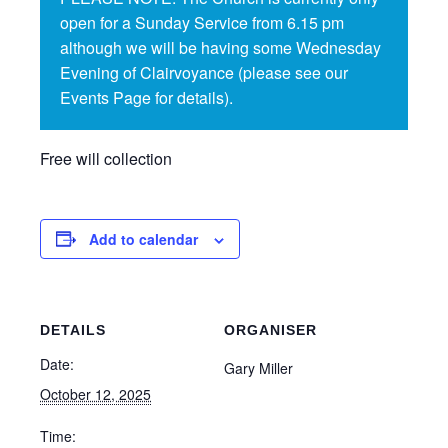
open for a Sunday Service from 6.15 pm
although we will be having some Wednesday
Evening of Clairvoyance (please see our
Events Page for details).
Free will collection
Add to calendar
DETAILS
ORGANISER
Date:
Gary Miller
October 12, 2025
Time: