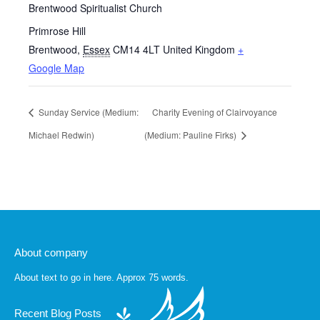
Brentwood Spiritualist Church
Primrose Hill
Brentwood
,
Essex
CM14 4LT
United Kingdom
+
Google Map
Sunday Service (Medium:
Charity Evening of Clairvoyance
Michael Redwin)
(Medium: Pauline Firks)
About company
About text to go in here. Approx 75 words.
Recent Blog Posts