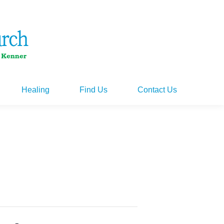
Healing
Find Us
Contact Us
Healing
Find Us
Contact Us