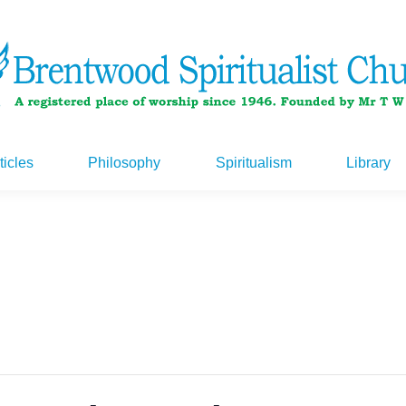
ticles
Philosophy
Spiritualism
Library
ticles
Philosophy
Spiritualism
Library