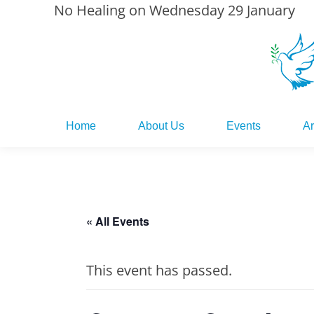
No Healing on Wednesday 29 January
Home
About Us
Events
Ar
Home
About Us
Events
Ar
« All Events
This event has passed.