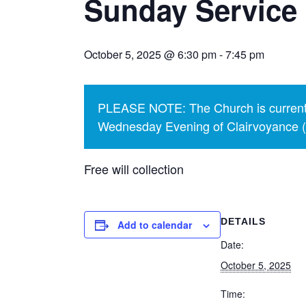
Sunday Service
October 5, 2025 @ 6:30 pm
-
7:45 pm
PLEASE NOTE: The Church is currentl
Wednesday Evening of Clairvoyance (p
Free will collection
DETAILS
Add to calendar
Date:
October 5, 2025
Time: