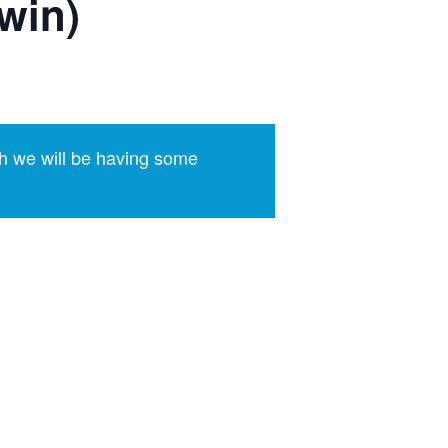
win)
h we will be having some