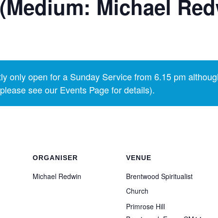
 (Medium: Michael Red
y only open for a Sunday Service from 6.15 pm althoug
lease see our Events Page for details).
ORGANISER
VENUE
Michael Redwin
Brentwood Spiritualist
Church
Primrose Hill