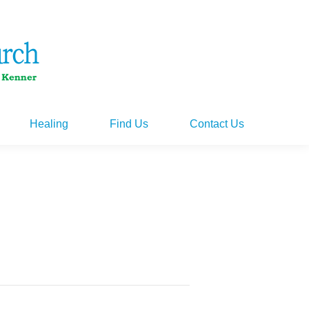
Healing
Find Us
Contact Us
Healing
Find Us
Contact Us