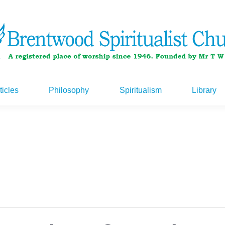
ticles
Philosophy
Spiritualism
Library
ticles
Philosophy
Spiritualism
Library