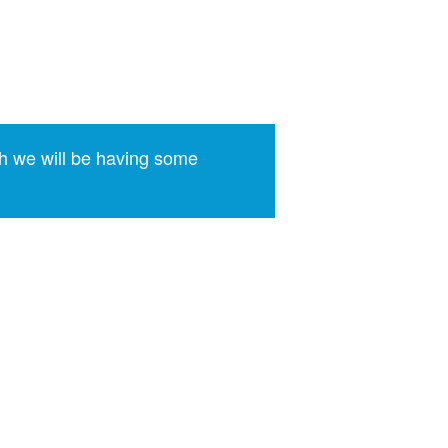
h we will be having some