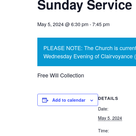
Sunday Service 
May 5, 2024 @ 6:30 pm
-
7:45 pm
PLEASE NOTE: The Church is currentl
Wednesday Evening of Clairvoyance (p
Free Will Collection
DETAILS
Add to calendar
Date:
May 5, 2024
Time: