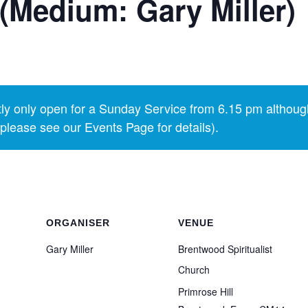
(Medium: Gary Miller)
y only open for a Sunday Service from 6.15 pm althoug
lease see our Events Page for details).
ORGANISER
VENUE
Gary Miller
Brentwood Spiritualist
Church
Primrose Hill