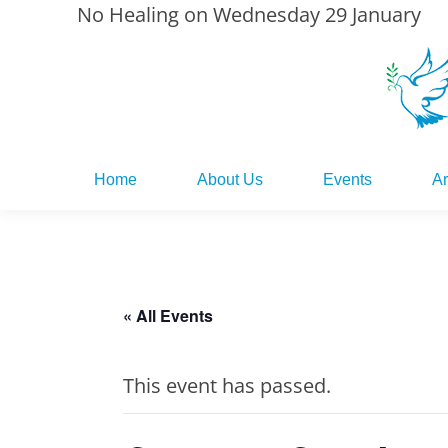
No Healing on Wednesday 29 January
Home
About Us
Events
Ar
Home
About Us
Events
Ar
« All Events
This event has passed.