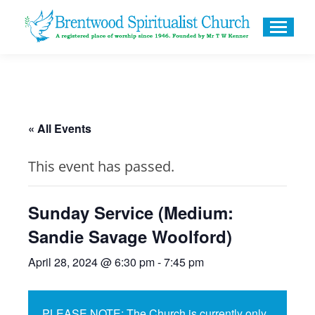
« All Events
This event has passed.
Sunday Service (Medium:
Sandie Savage Woolford)
April 28, 2024 @ 6:30 pm
-
7:45 pm
PLEASE NOTE: The Church is currently only