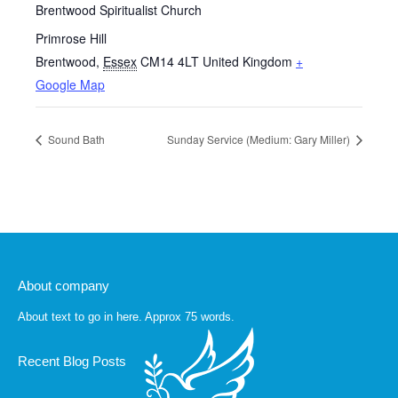
Brentwood Spiritualist Church
Primrose Hill
Brentwood
,
Essex
CM14 4LT
United Kingdom
+
Google Map
Sound Bath
Sunday Service (Medium: Gary Miller)
About company
About text to go in here. Approx 75 words.
Recent Blog Posts