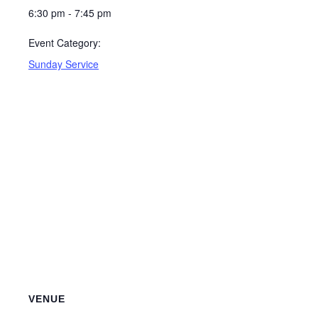
6:30 pm - 7:45 pm
Event Category:
Sunday Service
VENUE