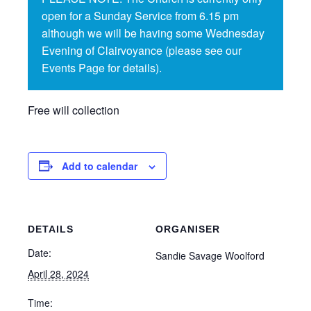
open for a Sunday Service from 6.15 pm
although we will be having some Wednesday
Evening of Clairvoyance (please see our
Events Page for details).
Free will collection
Add to calendar
DETAILS
ORGANISER
Date:
Sandie Savage Woolford
April 28, 2024
Time: